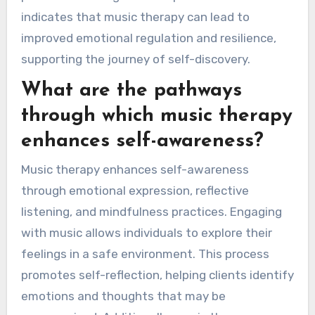
indicates that music therapy can lead to
improved emotional regulation and resilience,
supporting the journey of self-discovery.
What are the pathways
through which music therapy
enhances self-awareness?
Music therapy enhances self-awareness
through emotional expression, reflective
listening, and mindfulness practices. Engaging
with music allows individuals to explore their
feelings in a safe environment. This process
promotes self-reflection, helping clients identify
emotions and thoughts that may be