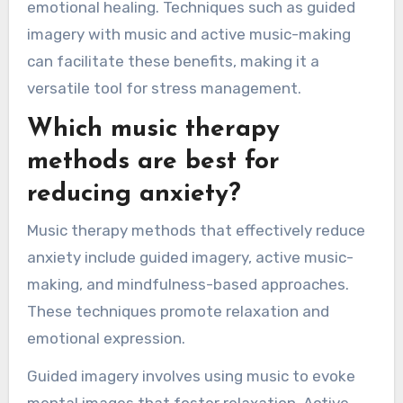
emotional healing. Techniques such as guided
imagery with music and active music-making
can facilitate these benefits, making it a
versatile tool for stress management.
Which music therapy
methods are best for
reducing anxiety?
Music therapy methods that effectively reduce
anxiety include guided imagery, active music-
making, and mindfulness-based approaches.
These techniques promote relaxation and
emotional expression.
Guided imagery involves using music to evoke