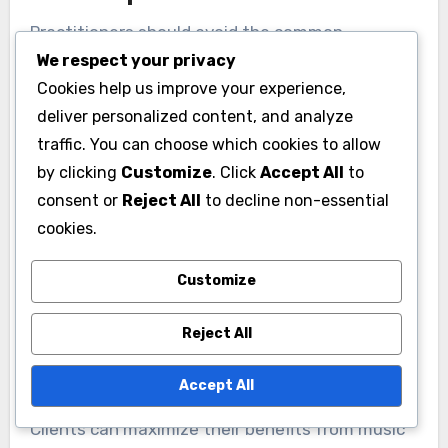
Practitioners should avoid the common
We respect your privacy
mistakes of neglecting individual needs,
Cookies help us improve your experience,
overloading sessions with techniques, and
deliver personalized content, and analyze
failing to evaluate progress. Personalization is
traffic. You can choose which cookies to allow
key; ignoring client preferences can hinder
by clicking
Customize
. Click
Accept All
to
emotional healing. Balancing techniques
consent or
Reject All
to decline non-essential
prevents overwhelming clients. Regular
cookies.
assessments ensure effective self-discovery
and stress relief.
Customize
How can clients maximize
Reject All
their benefits from music
therapy?
Accept All
Clients can maximize their benefits from music