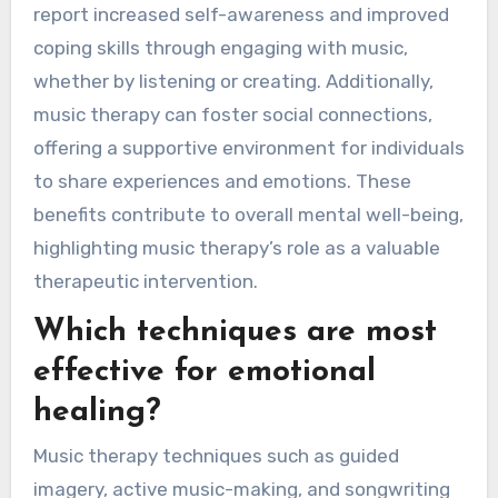
report increased self-awareness and improved
coping skills through engaging with music,
whether by listening or creating. Additionally,
music therapy can foster social connections,
offering a supportive environment for individuals
to share experiences and emotions. These
benefits contribute to overall mental well-being,
highlighting music therapy’s role as a valuable
therapeutic intervention.
Which techniques are most
effective for emotional
healing?
Music therapy techniques such as guided
imagery, active music-making, and songwriting