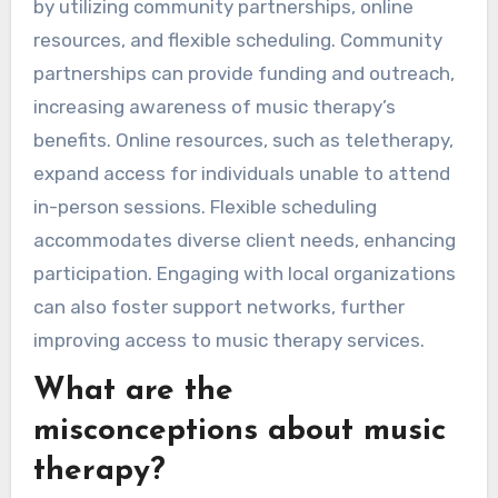
by utilizing community partnerships, online
resources, and flexible scheduling. Community
partnerships can provide funding and outreach,
increasing awareness of music therapy’s
benefits. Online resources, such as teletherapy,
expand access for individuals unable to attend
in-person sessions. Flexible scheduling
accommodates diverse client needs, enhancing
participation. Engaging with local organizations
can also foster support networks, further
improving access to music therapy services.
What are the
misconceptions about music
therapy?