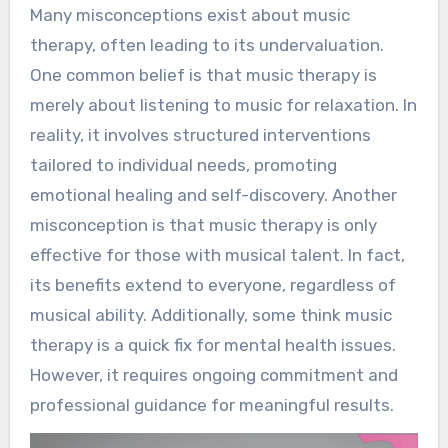
Many misconceptions exist about music
therapy, often leading to its undervaluation.
One common belief is that music therapy is
merely about listening to music for relaxation. In
reality, it involves structured interventions
tailored to individual needs, promoting
emotional healing and self-discovery. Another
misconception is that music therapy is only
effective for those with musical talent. In fact,
its benefits extend to everyone, regardless of
musical ability. Additionally, some think music
therapy is a quick fix for mental health issues.
However, it requires ongoing commitment and
professional guidance for meaningful results.