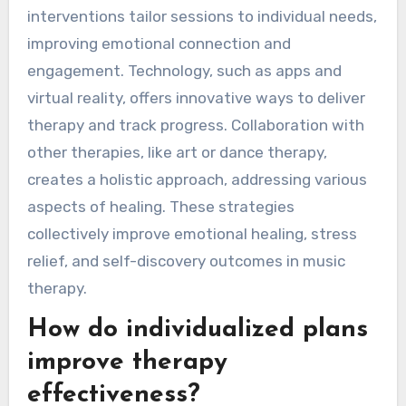
interventions tailor sessions to individual needs,
improving emotional connection and
engagement. Technology, such as apps and
virtual reality, offers innovative ways to deliver
therapy and track progress. Collaboration with
other therapies, like art or dance therapy,
creates a holistic approach, addressing various
aspects of healing. These strategies
collectively improve emotional healing, stress
relief, and self-discovery outcomes in music
therapy.
How do individualized plans
improve therapy
effectiveness?