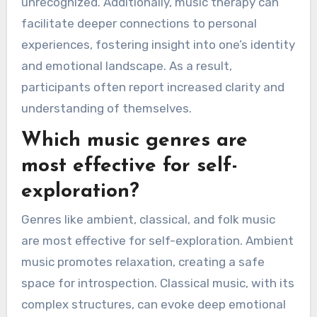
unrecognized. Additionally, music therapy can
facilitate deeper connections to personal
experiences, fostering insight into one’s identity
and emotional landscape. As a result,
participants often report increased clarity and
understanding of themselves.
Which music genres are
most effective for self-
exploration?
Genres like ambient, classical, and folk music
are most effective for self-exploration. Ambient
music promotes relaxation, creating a safe
space for introspection. Classical music, with its
complex structures, can evoke deep emotional