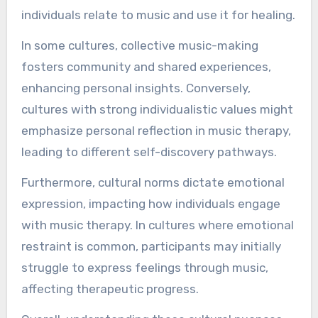
individuals relate to music and use it for healing.
In some cultures, collective music-making
fosters community and shared experiences,
enhancing personal insights. Conversely,
cultures with strong individualistic values might
emphasize personal reflection in music therapy,
leading to different self-discovery pathways.
Furthermore, cultural norms dictate emotional
expression, impacting how individuals engage
with music therapy. In cultures where emotional
restraint is common, participants may initially
struggle to express feelings through music,
affecting therapeutic progress.