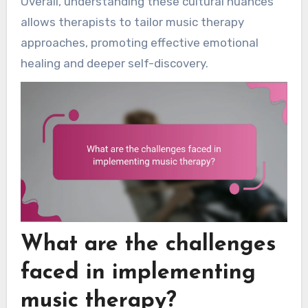
Overall, understanding these cultural nuances
allows therapists to tailor music therapy
approaches, promoting effective emotional
healing and deeper self-discovery.
What are the challenges
faced in implementing
music therapy?