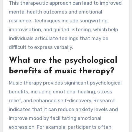
This therapeutic approach can lead to improved
mental health outcomes and emotional
resilience. Techniques include songwriting,
improvisation, and guided listening, which help
individuals articulate feelings that may be
difficult to express verbally.
What are the psychological
benefits of music therapy?
Music therapy provides significant psychological
benefits, including emotional healing, stress
relief, and enhanced self-discovery. Research
indicates that it can reduce anxiety levels and
improve mood by facilitating emotional
expression. For example, participants often