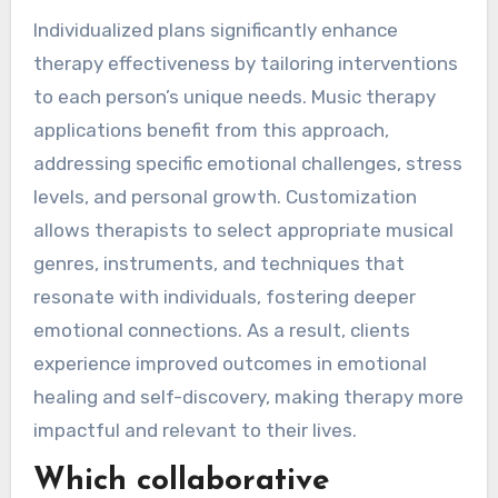
Individualized plans significantly enhance
therapy effectiveness by tailoring interventions
to each person’s unique needs. Music therapy
applications benefit from this approach,
addressing specific emotional challenges, stress
levels, and personal growth. Customization
allows therapists to select appropriate musical
genres, instruments, and techniques that
resonate with individuals, fostering deeper
emotional connections. As a result, clients
experience improved outcomes in emotional
healing and self-discovery, making therapy more
impactful and relevant to their lives.
Which collaborative