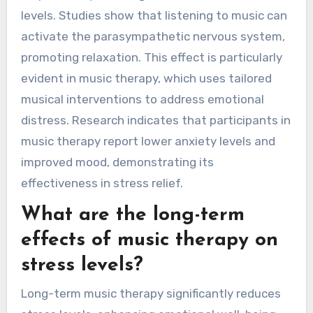
levels. Studies show that listening to music can
activate the parasympathetic nervous system,
promoting relaxation. This effect is particularly
evident in music therapy, which uses tailored
musical interventions to address emotional
distress. Research indicates that participants in
music therapy report lower anxiety levels and
improved mood, demonstrating its
effectiveness in stress relief.
What are the long-term
effects of music therapy on
stress levels?
Long-term music therapy significantly reduces