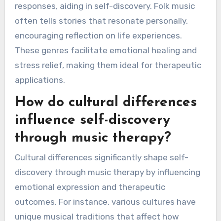
responses, aiding in self-discovery. Folk music
often tells stories that resonate personally,
encouraging reflection on life experiences.
These genres facilitate emotional healing and
stress relief, making them ideal for therapeutic
applications.
How do cultural differences
influence self-discovery
through music therapy?
Cultural differences significantly shape self-
discovery through music therapy by influencing
emotional expression and therapeutic
outcomes. For instance, various cultures have
unique musical traditions that affect how