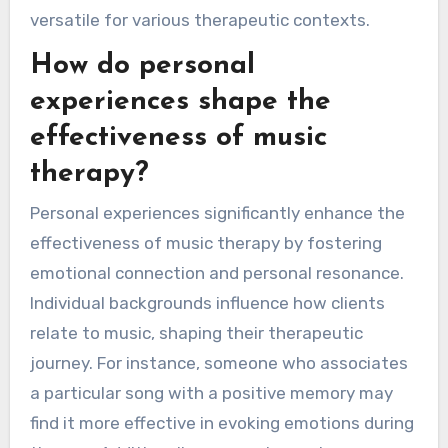
versatile for various therapeutic contexts.
How do personal
experiences shape the
effectiveness of music
therapy?
Personal experiences significantly enhance the
effectiveness of music therapy by fostering
emotional connection and personal resonance.
Individual backgrounds influence how clients
relate to music, shaping their therapeutic
journey. For instance, someone who associates
a particular song with a positive memory may
find it more effective in evoking emotions during