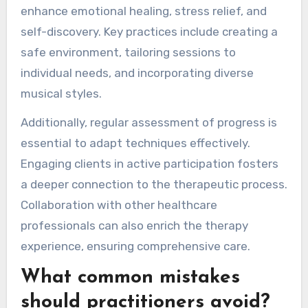
enhance emotional healing, stress relief, and
self-discovery. Key practices include creating a
safe environment, tailoring sessions to
individual needs, and incorporating diverse
musical styles.
Additionally, regular assessment of progress is
essential to adapt techniques effectively.
Engaging clients in active participation fosters
a deeper connection to the therapeutic process.
Collaboration with other healthcare
professionals can also enrich the therapy
experience, ensuring comprehensive care.
What common mistakes
should practitioners avoid?