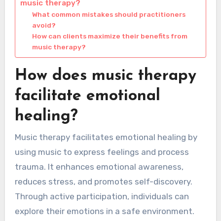
music therapy?
What common mistakes should practitioners
avoid?
How can clients maximize their benefits from
music therapy?
How does music therapy
facilitate emotional
healing?
Music therapy facilitates emotional healing by
using music to express feelings and process
trauma. It enhances emotional awareness,
reduces stress, and promotes self-discovery.
Through active participation, individuals can
explore their emotions in a safe environment.