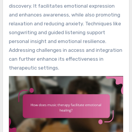
discovery. It facilitates emotional expression
and enhances awareness, while also promoting
relaxation and reducing anxiety. Techniques like
songwriting and guided listening support
personal insight and emotional resilience.
Addressing challenges in access and integration
can further enhance its effectiveness in
therapeutic settings.