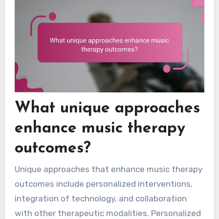
What unique approaches
enhance music therapy
outcomes?
Unique approaches that enhance music therapy
outcomes include personalized interventions,
integration of technology, and collaboration
with other therapeutic modalities. Personalized