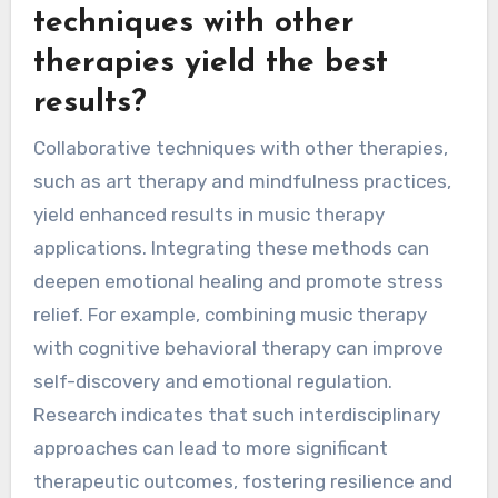
techniques with other
therapies yield the best
results?
Collaborative techniques with other therapies,
such as art therapy and mindfulness practices,
yield enhanced results in music therapy
applications. Integrating these methods can
deepen emotional healing and promote stress
relief. For example, combining music therapy
with cognitive behavioral therapy can improve
self-discovery and emotional regulation.
Research indicates that such interdisciplinary
approaches can lead to more significant
therapeutic outcomes, fostering resilience and