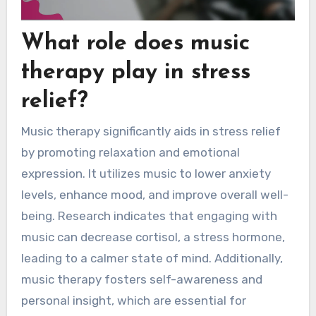
What role does music
therapy play in stress
relief?
Music therapy significantly aids in stress relief
by promoting relaxation and emotional
expression. It utilizes music to lower anxiety
levels, enhance mood, and improve overall well-
being. Research indicates that engaging with
music can decrease cortisol, a stress hormone,
leading to a calmer state of mind. Additionally,
music therapy fosters self-awareness and
personal insight, which are essential for