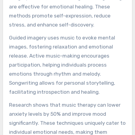
are effective for emotional healing. These
methods promote self-expression, reduce
stress, and enhance self-discovery.
Guided imagery uses music to evoke mental
images, fostering relaxation and emotional
release. Active music-making encourages
participation, helping individuals process
emotions through rhythm and melody.
Songwriting allows for personal storytelling,
facilitating introspection and healing.
Research shows that music therapy can lower
anxiety levels by 50% and improve mood
significantly. These techniques uniquely cater to
individual emotional needs, making them