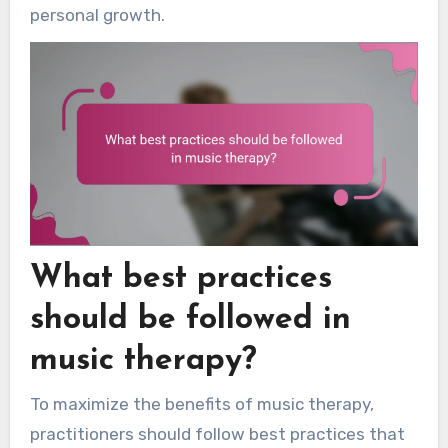
personal growth.
What best practices
should be followed in
music therapy?
To maximize the benefits of music therapy,
practitioners should follow best practices that