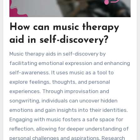
How can music therapy
aid in self-discovery?
Music therapy aids in self-discovery by
facilitating emotional expression and enhancing
self-awareness. It uses music as a tool to
explore feelings, thoughts, and personal
experiences. Through improvisation and
songwriting, individuals can uncover hidden
emotions and gain insights into their identities.
Engaging with music fosters a safe space for
reflection, allowing for deeper understanding of
personal challenges and aspirations. Research