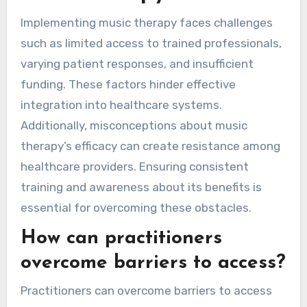
Implementing music therapy faces challenges
such as limited access to trained professionals,
varying patient responses, and insufficient
funding. These factors hinder effective
integration into healthcare systems.
Additionally, misconceptions about music
therapy’s efficacy can create resistance among
healthcare providers. Ensuring consistent
training and awareness about its benefits is
essential for overcoming these obstacles.
How can practitioners
overcome barriers to access?
Practitioners can overcome barriers to access