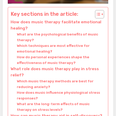
Key sections in the article:
How does music therapy facilitate emotional
healing?
What are the psychological benefits of music
therapy?
Which techniques are most effective for
emotional healing?
How do personal experiences shape the
effectiveness of music therapy?
What role does music therapy play in stress
relief?
Which music therapy methods are best for
reducing anxiety?
How does music influence physiological stress
responses?
What are the long-term effects of music
therapy on stress levels?
How can music therapy aid in self-discovery?