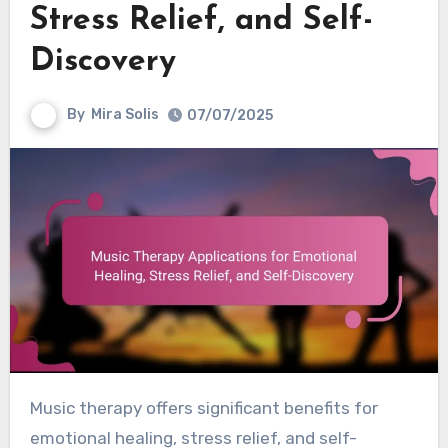
Stress Relief, and Self-
Discovery
By
Mira Solis
07/07/2025
Music therapy offers significant benefits for
emotional healing, stress relief, and self-