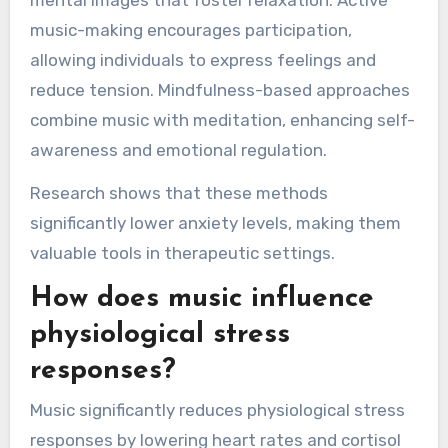
mental images that foster relaxation. Active
music-making encourages participation,
allowing individuals to express feelings and
reduce tension. Mindfulness-based approaches
combine music with meditation, enhancing self-
awareness and emotional regulation.
Research shows that these methods
significantly lower anxiety levels, making them
valuable tools in therapeutic settings.
How does music influence
physiological stress
responses?
Music significantly reduces physiological stress
responses by lowering heart rates and cortisol