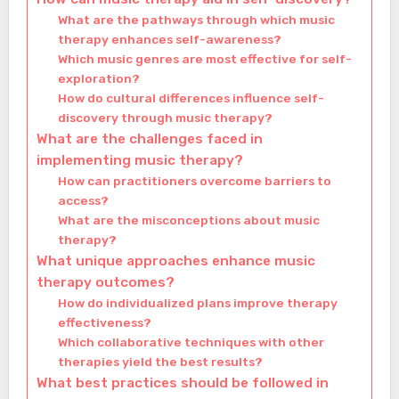
What are the pathways through which music
therapy enhances self-awareness?
Which music genres are most effective for self-
exploration?
How do cultural differences influence self-
discovery through music therapy?
What are the challenges faced in
implementing music therapy?
How can practitioners overcome barriers to
access?
What are the misconceptions about music
therapy?
What unique approaches enhance music
therapy outcomes?
How do individualized plans improve therapy
effectiveness?
Which collaborative techniques with other
therapies yield the best results?
What best practices should be followed in