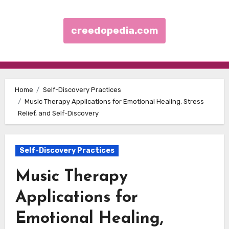
creedopedia.com
Skip to content
Home
Self-Discovery Practices
Music Therapy Applications for Emotional Healing, Stress
Relief, and Self-Discovery
Self-Discovery Practices
Music Therapy
Applications for
Emotional Healing,