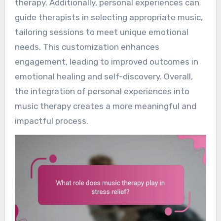
therapy. Additionally, personal experiences can
guide therapists in selecting appropriate music,
tailoring sessions to meet unique emotional
needs. This customization enhances
engagement, leading to improved outcomes in
emotional healing and self-discovery. Overall,
the integration of personal experiences into
music therapy creates a more meaningful and
impactful process.