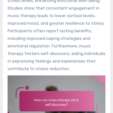
stress levels, enhancing emotional well-being.
Studies show that consistent engagement in
music therapy leads to lower cortisol levels,
improved mood, and greater resilience to stress.
Participants often report lasting benefits,
including improved coping strategies and
emotional regulation. Furthermore, music
therapy fosters self-discovery, aiding individuals
in expressing feelings and experiences that
contribute to stress reduction.