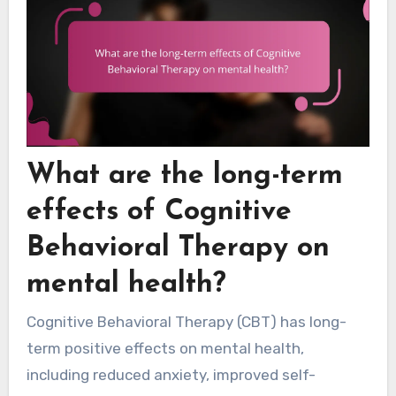
What are the long-term
effects of Cognitive
Behavioral Therapy on
mental health?
Cognitive Behavioral Therapy (CBT) has long-
term positive effects on mental health,
including reduced anxiety, improved self-