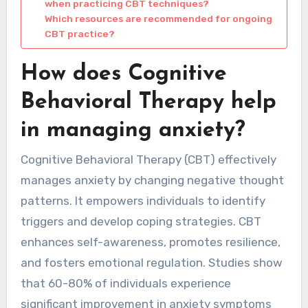
when practicing CBT techniques?
Which resources are recommended for ongoing
CBT practice?
How does Cognitive
Behavioral Therapy help
in managing anxiety?
Cognitive Behavioral Therapy (CBT) effectively
manages anxiety by changing negative thought
patterns. It empowers individuals to identify
triggers and develop coping strategies. CBT
enhances self-awareness, promotes resilience,
and fosters emotional regulation. Studies show
that 60-80% of individuals experience
significant improvement in anxiety symptoms