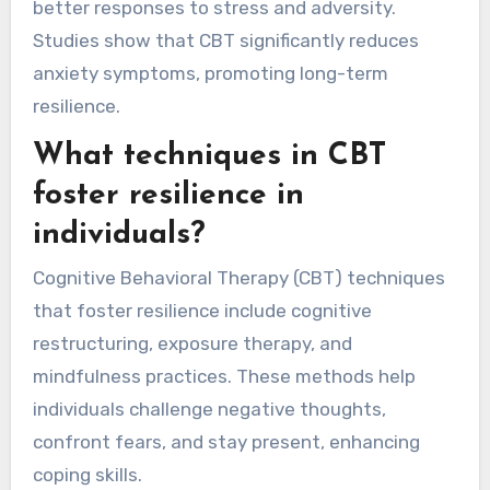
better responses to stress and adversity.
Studies show that CBT significantly reduces
anxiety symptoms, promoting long-term
resilience.
What techniques in CBT
foster resilience in
individuals?
Cognitive Behavioral Therapy (CBT) techniques
that foster resilience include cognitive
restructuring, exposure therapy, and
mindfulness practices. These methods help
individuals challenge negative thoughts,
confront fears, and stay present, enhancing
coping skills.