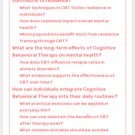
contribute to resilience?
What techniques in CBT foster resilience in
individuals?
How does resilience impact overall mental
health?
Which populations benefit most from resilience
training through CBT?
What are the long-term effects of Cognitive
Behavioral Therapy on mental health?
How does CBT influence relapse rates in
anxiety disorders?
What evidence supports the effectiveness of
CBT over time?
How can individuals integrate Cognitive
Behavioral Therapy into their daily routines?
What practical exercises can be applied in
everyday life?
How can one maintain the benefits of CBT
after therapy ends?
What common mistakes should be avoided