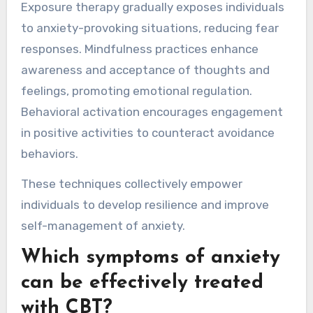
Exposure therapy gradually exposes individuals
to anxiety-provoking situations, reducing fear
responses. Mindfulness practices enhance
awareness and acceptance of thoughts and
feelings, promoting emotional regulation.
Behavioral activation encourages engagement
in positive activities to counteract avoidance
behaviors.
These techniques collectively empower
individuals to develop resilience and improve
self-management of anxiety.
Which symptoms of anxiety
can be effectively treated
with CBT?