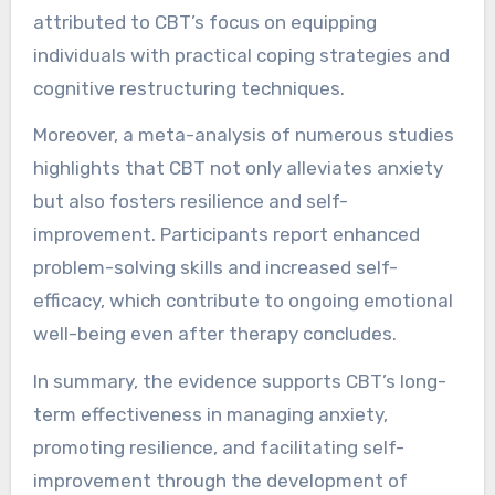
attributed to CBT’s focus on equipping
individuals with practical coping strategies and
cognitive restructuring techniques.
Moreover, a meta-analysis of numerous studies
highlights that CBT not only alleviates anxiety
but also fosters resilience and self-
improvement. Participants report enhanced
problem-solving skills and increased self-
efficacy, which contribute to ongoing emotional
well-being even after therapy concludes.
In summary, the evidence supports CBT’s long-
term effectiveness in managing anxiety,
promoting resilience, and facilitating self-
improvement through the development of