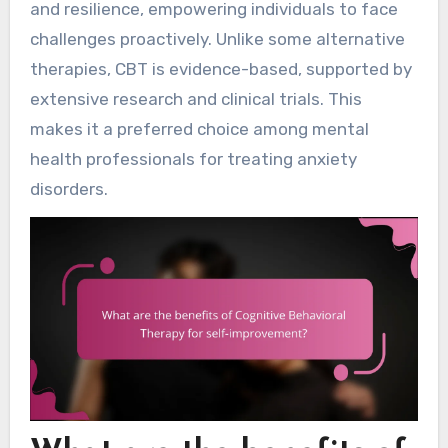
and resilience, empowering individuals to face
challenges proactively. Unlike some alternative
therapies, CBT is evidence-based, supported by
extensive research and clinical trials. This
makes it a preferred choice among mental
health professionals for treating anxiety
disorders.