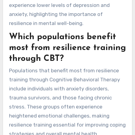
experience lower levels of depression and
anxiety, highlighting the importance of
resilience in mental well-being.
Which populations benefit
most from resilience training
through CBT?
Populations that benefit most from resilience
training through Cognitive Behavioral Therapy
include individuals with anxiety disorders,
trauma survivors, and those facing chronic
stress. These groups often experience
heightened emotional challenges, making
resilience training essential for improving coping
strategies and overall mental health.