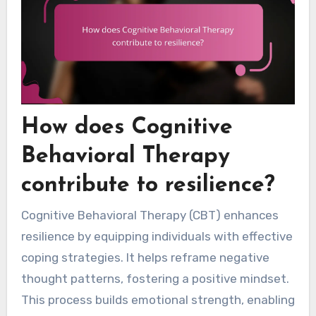
How does Cognitive
Behavioral Therapy
contribute to resilience?
Cognitive Behavioral Therapy (CBT) enhances
resilience by equipping individuals with effective
coping strategies. It helps reframe negative
thought patterns, fostering a positive mindset.
This process builds emotional strength, enabling