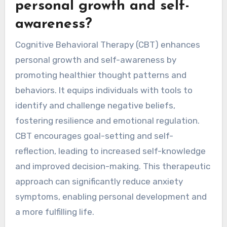
personal growth and self-
awareness?
Cognitive Behavioral Therapy (CBT) enhances
personal growth and self-awareness by
promoting healthier thought patterns and
behaviors. It equips individuals with tools to
identify and challenge negative beliefs,
fostering resilience and emotional regulation.
CBT encourages goal-setting and self-
reflection, leading to increased self-knowledge
and improved decision-making. This therapeutic
approach can significantly reduce anxiety
symptoms, enabling personal development and
a more fulfilling life.