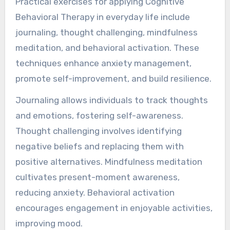
Practical exercises for applying Cognitive
Behavioral Therapy in everyday life include
journaling, thought challenging, mindfulness
meditation, and behavioral activation. These
techniques enhance anxiety management,
promote self-improvement, and build resilience.
Journaling allows individuals to track thoughts
and emotions, fostering self-awareness.
Thought challenging involves identifying
negative beliefs and replacing them with
positive alternatives. Mindfulness meditation
cultivates present-moment awareness,
reducing anxiety. Behavioral activation
encourages engagement in enjoyable activities,
improving mood.