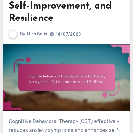
Self-Improvement, and
Resilience
By
Mira Solis
14/07/2025
Cognitive Behavioral Therapy (CBT) effectively
reduces anxiety symptoms and enhances self-