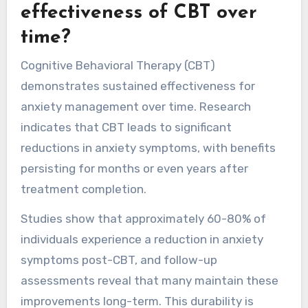
effectiveness of CBT over
time?
Cognitive Behavioral Therapy (CBT)
demonstrates sustained effectiveness for
anxiety management over time. Research
indicates that CBT leads to significant
reductions in anxiety symptoms, with benefits
persisting for months or even years after
treatment completion.
Studies show that approximately 60-80% of
individuals experience a reduction in anxiety
symptoms post-CBT, and follow-up
assessments reveal that many maintain these
improvements long-term. This durability is