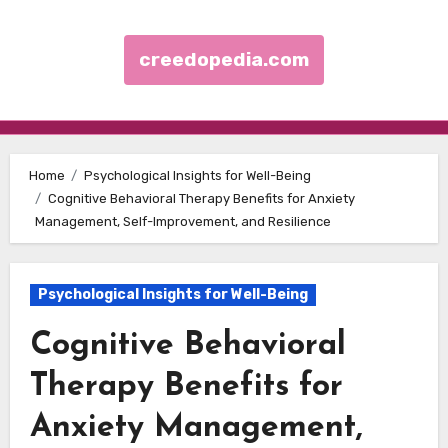
creedopedia.com
Skip to content
Home
Psychological Insights for Well-Being
Cognitive Behavioral Therapy Benefits for Anxiety
Management, Self-Improvement, and Resilience
Psychological Insights for Well-Being
Cognitive Behavioral
Therapy Benefits for
Anxiety Management,