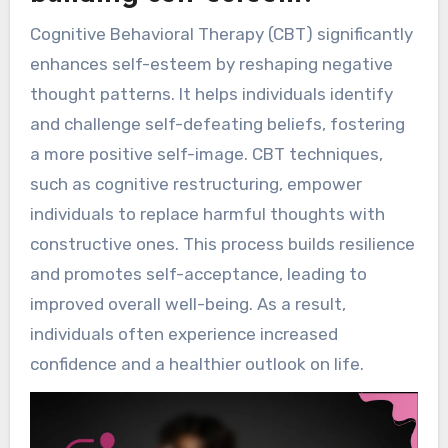
Cognitive Behavioral Therapy (CBT) significantly
enhances self-esteem by reshaping negative
thought patterns. It helps individuals identify
and challenge self-defeating beliefs, fostering
a more positive self-image. CBT techniques,
such as cognitive restructuring, empower
individuals to replace harmful thoughts with
constructive ones. This process builds resilience
and promotes self-acceptance, leading to
improved overall well-being. As a result,
individuals often experience increased
confidence and a healthier outlook on life.