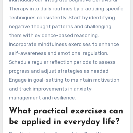
Therapy into daily routines by practicing specific
techniques consistently. Start by identifying
negative thought patterns and challenging
them with evidence-based reasoning.
Incorporate mindfulness exercises to enhance
self-awareness and emotional regulation.
Schedule regular reflection periods to assess
progress and adjust strategies as needed.
Engage in goal-setting to maintain motivation
and track improvements in anxiety
management and resilience.
What practical exercises can
be applied in everyday life?