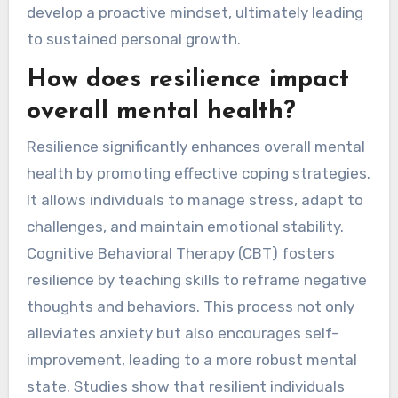
develop a proactive mindset, ultimately leading
to sustained personal growth.
How does resilience impact
overall mental health?
Resilience significantly enhances overall mental
health by promoting effective coping strategies.
It allows individuals to manage stress, adapt to
challenges, and maintain emotional stability.
Cognitive Behavioral Therapy (CBT) fosters
resilience by teaching skills to reframe negative
thoughts and behaviors. This process not only
alleviates anxiety but also encourages self-
improvement, leading to a more robust mental
state. Studies show that resilient individuals