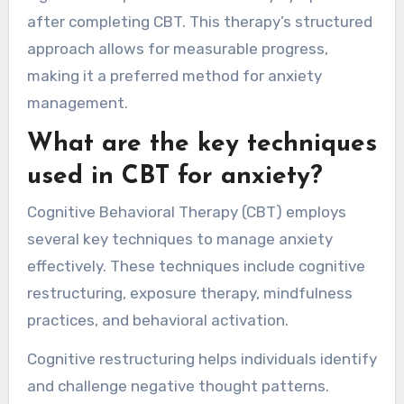
after completing CBT. This therapy’s structured
approach allows for measurable progress,
making it a preferred method for anxiety
management.
What are the key techniques
used in CBT for anxiety?
Cognitive Behavioral Therapy (CBT) employs
several key techniques to manage anxiety
effectively. These techniques include cognitive
restructuring, exposure therapy, mindfulness
practices, and behavioral activation.
Cognitive restructuring helps individuals identify
and challenge negative thought patterns.