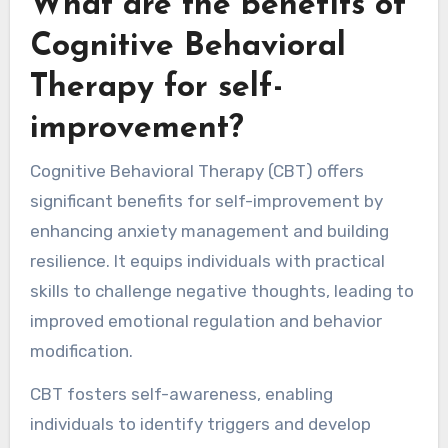
What are the benefits of
Cognitive Behavioral
Therapy for self-
improvement?
Cognitive Behavioral Therapy (CBT) offers
significant benefits for self-improvement by
enhancing anxiety management and building
resilience. It equips individuals with practical
skills to challenge negative thoughts, leading to
improved emotional regulation and behavior
modification.
CBT fosters self-awareness, enabling
individuals to identify triggers and develop