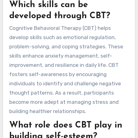
Which skills can be
developed through CBT?
Cognitive Behavioral Therapy (CBT) helps
develop skills such as emotional regulation,
problem-solving, and coping strategies. These
skills enhance anxiety management, self-
improvement, and resilience in daily life. CBT
fosters self-awareness by encouraging
individuals to identify and challenge negative
thought patterns. As a result, participants
become more adept at managing stress and
building healthier relationships.
What role does CBT play in
building self-esteem?