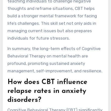
teaching individuals to challenge negative
thoughts and reframe situations, CBT helps
build a stronger mental framework for facing
life’s challenges. This skill set not only aids in
managing current issues but also prepares
individuals for future stressors.
In summary, the long-term effects of Cognitive
Behavioral Therapy on mental health are
profound, promoting sustained anxiety
management, self-improvement, and resilience.
How does CBT influence
relapse rates in anxiety
disorders?
Cognitive Behavioral Therapy (CBT) significantly