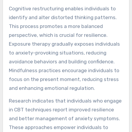
Cognitive restructuring enables individuals to
identify and alter distorted thinking patterns.
This process promotes a more balanced
perspective, which is crucial for resilience.
Exposure therapy gradually exposes individuals
to anxiety-provoking situations, reducing
avoidance behaviors and building confidence.
Mindfulness practices encourage individuals to
focus on the present moment, reducing stress
and enhancing emotional regulation.
Research indicates that individuals who engage
in CBT techniques report improved resilience
and better management of anxiety symptoms.
These approaches empower individuals to