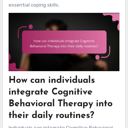
essential coping skills.
How can individuals
integrate Cognitive
Behavioral Therapy into
their daily routines?
Individuals can integrate Cognitive Behavioral