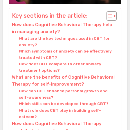
Key sections in the article:
How does Cognitive Behavioral Therapy help
in managing anxiety?
What are the key techniques used in CBT for
anxiety?
Which symptoms of anxiety can be effectively
treated with CBT?
How does CBT compare to other anxiety
treatment options?
What are the benefits of Cognitive Behavioral
Therapy for self-improvement?
How can CBT enhance personal growth and
self-awareness?
Which skills can be developed through CBT?
What role does CBT play in building self-
esteem?
How does Cognitive Behavioral Therapy