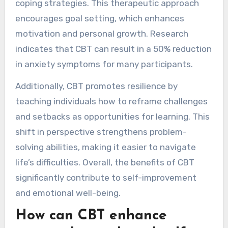
coping strategies. This therapeutic approach
encourages goal setting, which enhances
motivation and personal growth. Research
indicates that CBT can result in a 50% reduction
in anxiety symptoms for many participants.
Additionally, CBT promotes resilience by
teaching individuals how to reframe challenges
and setbacks as opportunities for learning. This
shift in perspective strengthens problem-
solving abilities, making it easier to navigate
life’s difficulties. Overall, the benefits of CBT
significantly contribute to self-improvement
and emotional well-being.
How can CBT enhance