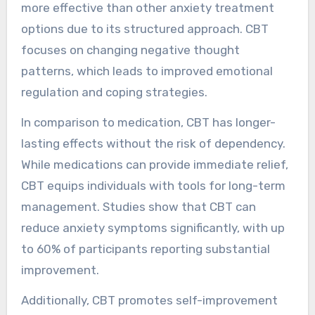
more effective than other anxiety treatment
options due to its structured approach. CBT
focuses on changing negative thought
patterns, which leads to improved emotional
regulation and coping strategies.
In comparison to medication, CBT has longer-
lasting effects without the risk of dependency.
While medications can provide immediate relief,
CBT equips individuals with tools for long-term
management. Studies show that CBT can
reduce anxiety symptoms significantly, with up
to 60% of participants reporting substantial
improvement.
Additionally, CBT promotes self-improvement