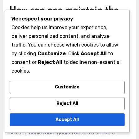
How can one maintain the
We respect your privacy
benefits of CBT after
Cookies help us improve your experience,
therapy ends?
deliver personalized content, and analyze
To maintain the benefits of Cognitive Behavioral
traffic. You can choose which cookies to allow
by clicking
Customize
. Click
Accept All
to
Therapy (CBT) after therapy ends, individuals
consent or
Reject All
to decline non-essential
should practice skills learned during sessions
cookies.
regularly. Consistent application of cognitive
restructuring, mindfulness techniques, and
Customize
exposure strategies enhances anxiety
management and resilience.
Reject All
Engaging in self-reflection through journaling
Accept All
can reinforce self-improvement. Additionally,
setting achievable goals fosters a sense of