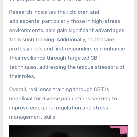
Research indicates that children and
adolescents, particularly those in high-stress
environments, also gain significant advantages
from such training. Additionally, healthcare
professionals and first responders can enhance
their resilience through targeted CBT
techniques, addressing the unique stressors of
their roles.
Overall, resilience training through CBT is
beneficial for diverse populations seeking to
improve emotional regulation and stress
management skills.