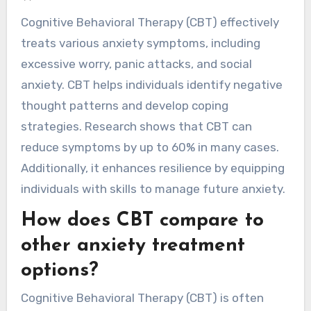
Cognitive Behavioral Therapy (CBT) effectively
treats various anxiety symptoms, including
excessive worry, panic attacks, and social
anxiety. CBT helps individuals identify negative
thought patterns and develop coping
strategies. Research shows that CBT can
reduce symptoms by up to 60% in many cases.
Additionally, it enhances resilience by equipping
individuals with skills to manage future anxiety.
How does CBT compare to
other anxiety treatment
options?
Cognitive Behavioral Therapy (CBT) is often