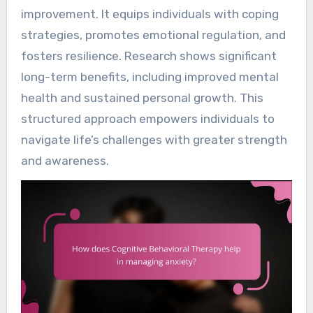
improvement. It equips individuals with coping
strategies, promotes emotional regulation, and
fosters resilience. Research shows significant
long-term benefits, including improved mental
health and sustained personal growth. This
structured approach empowers individuals to
navigate life’s challenges with greater strength
and awareness.