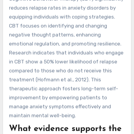
reduces relapse rates in anxiety disorders by
equipping individuals with coping strategies.
CBT focuses on identifying and changing
negative thought patterns, enhancing
emotional regulation, and promoting resilience.
Research indicates that individuals who engage
in CBT show a 50% lower likelihood of relapse
compared to those who do not receive this
treatment (Hofmann et al., 2012). This
therapeutic approach fosters long-term self-
improvement by empowering patients to
manage anxiety symptoms effectively and
maintain mental well-being.
What evidence supports the