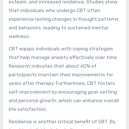
esteem, and increased resilience. Studies show
that individuals who undergo CBT often
experience lasting changes in thought patterns
and behaviors, leading to sustained mental
wellness.
CBT equips individuals with coping strategies
that help manage anxiety effectively over time.
Research indicates that about 60% of
participants maintain their improvements for
years after therapy. Furthermore, CBT fosters
self-improvement by encouraging goal-setting
and personal growth, which can enhance overall
life satisfaction.
Resilience is another critical benefit of CBT. By