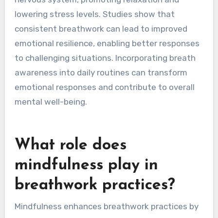
lowering stress levels. Studies show that
consistent breathwork can lead to improved
emotional resilience, enabling better responses
to challenging situations. Incorporating breath
awareness into daily routines can transform
emotional responses and contribute to overall
mental well-being.