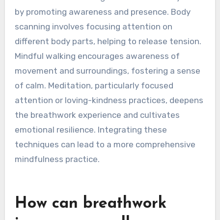
strategies complement
breathwork?
Mindfulness strategies that complement
breathwork include body scanning, mindful
walking, and meditation. These techniques
enhance emotional regulation and anxiety relief
by promoting awareness and presence. Body
scanning involves focusing attention on
different body parts, helping to release tension.
Mindful walking encourages awareness of
movement and surroundings, fostering a sense
of calm. Meditation, particularly focused
attention or loving-kindness practices, deepens
the breathwork experience and cultivates
emotional resilience. Integrating these