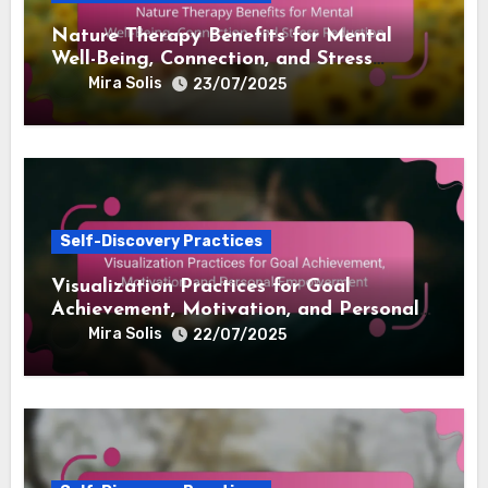
Related Post
Self-Discovery Practices
Nature Therapy Benefits for Mental
Well-Being, Connection, and Stress
Reduction
Mira Solis
23/07/2025
Self-Discovery Practices
Visualization Practices for Goal