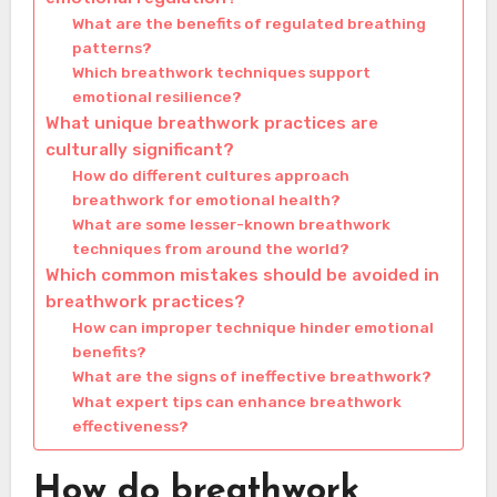
What are the benefits of regulated breathing
patterns?
Which breathwork techniques support
emotional resilience?
What unique breathwork practices are
culturally significant?
How do different cultures approach
breathwork for emotional health?
What are some lesser-known breathwork
techniques from around the world?
Which common mistakes should be avoided in
breathwork practices?
How can improper technique hinder emotional
benefits?
What are the signs of ineffective breathwork?
What expert tips can enhance breathwork
effectiveness?
How do breathwork