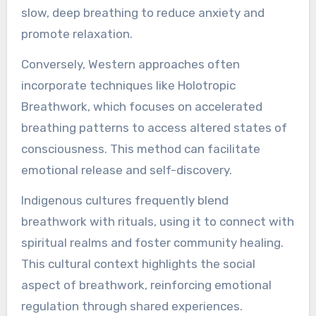
emotional health?
Different cultures utilize breathwork uniquely to
enhance emotional health. In many Eastern
traditions, such as yoga and Tai Chi, breath
control is integral to achieving mindfulness and
emotional balance. These practices emphasize
slow, deep breathing to reduce anxiety and
promote relaxation.
Conversely, Western approaches often
incorporate techniques like Holotropic
Breathwork, which focuses on accelerated
breathing patterns to access altered states of
consciousness. This method can facilitate
emotional release and self-discovery.