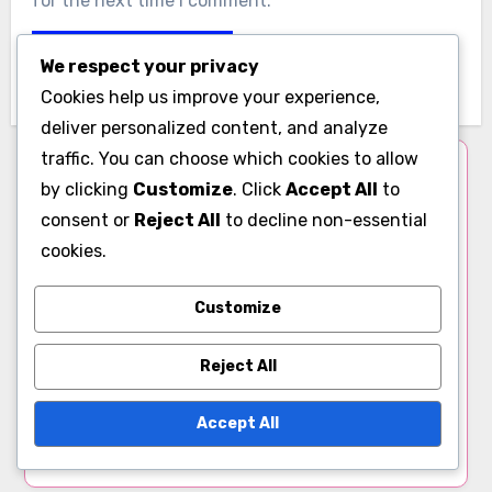
Website
We respect your privacy
Cookies help us improve your experience,
deliver personalized content, and analyze
traffic. You can choose which cookies to allow
Save my name, email, and website in this browser
by clicking
Customize
. Click
Accept All
to
for the next time I comment.
consent or
Reject All
to decline non-essential
cookies.
Customize
Author
Reject All
Mira Solis
Accept All
Mira Solis is a passionate advocate for holistic
self-discovery, blending insights from