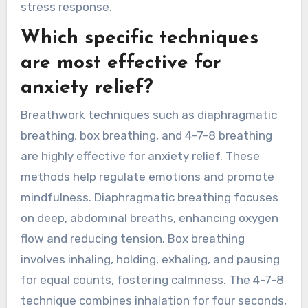
stress response.
Which specific techniques
are most effective for
anxiety relief?
Breathwork techniques such as diaphragmatic
breathing, box breathing, and 4-7-8 breathing
are highly effective for anxiety relief. These
methods help regulate emotions and promote
mindfulness. Diaphragmatic breathing focuses
on deep, abdominal breaths, enhancing oxygen
flow and reducing tension. Box breathing
involves inhaling, holding, exhaling, and pausing
for equal counts, fostering calmness. The 4-7-8
technique combines inhalation for four seconds,