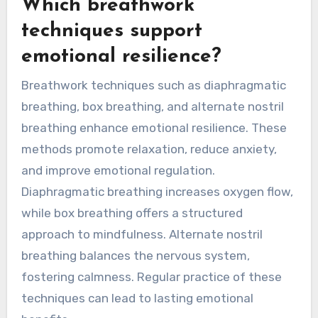
reduction in anxiety symptoms.
Incorporating breathwork into daily routines can
create long-term benefits. Regular practice not
only cultivates resilience against stress but also
enhances overall well-being.
Which breathwork
techniques support
emotional resilience?
Breathwork techniques such as diaphragmatic
breathing, box breathing, and alternate nostril
breathing enhance emotional resilience. These
methods promote relaxation, reduce anxiety,
and improve emotional regulation.
Diaphragmatic breathing increases oxygen flow,