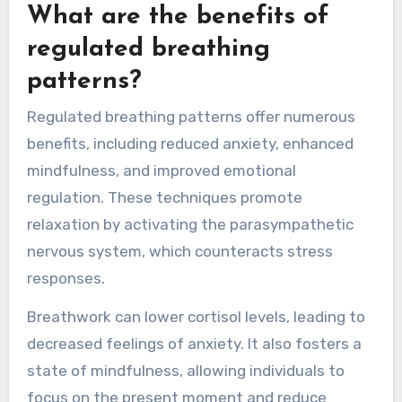
cortisol levels, fostering emotional stability.
Additionally, breathwork cultivates mindfulness,
allowing individuals to observe their thoughts
and feelings without judgment, which further
aids in emotional control.
What are the benefits of
regulated breathing
patterns?
Regulated breathing patterns offer numerous
benefits, including reduced anxiety, enhanced
mindfulness, and improved emotional
regulation. These techniques promote
relaxation by activating the parasympathetic