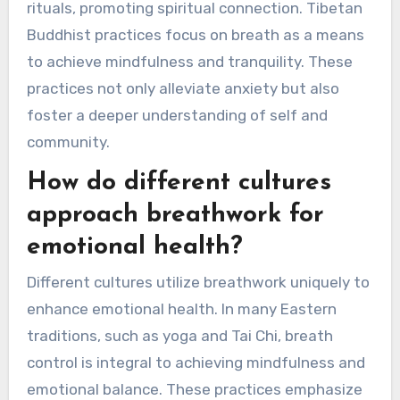
different traditions. For instance, Pranayama
from yoga emphasizes controlled breathing for
emotional balance. Sudarshan Kriya, rooted in
the Art of Living, utilizes rhythmic breathing to
enhance mental clarity. In Native American
culture, breathwork is often integrated with
rituals, promoting spiritual connection. Tibetan
Buddhist practices focus on breath as a means
to achieve mindfulness and tranquility. These
practices not only alleviate anxiety but also
foster a deeper understanding of self and
community.
How do different cultures
approach breathwork for