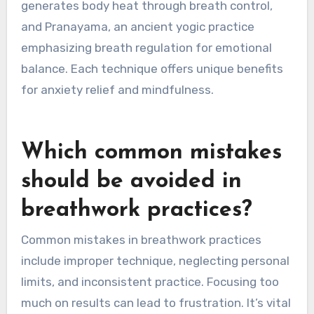
Lesser-known breathwork techniques from
around the world include Sudarshan Kriya, a
rhythmic breathing practice from India, and
Buteyko breathing, which focuses on nasal
breathing to reduce anxiety. Other techniques
include Tummo, a Tibetan method that
generates body heat through breath control,
and Pranayama, an ancient yogic practice
emphasizing breath regulation for emotional
balance. Each technique offers unique benefits
for anxiety relief and mindfulness.
Which common mistakes
should be avoided in