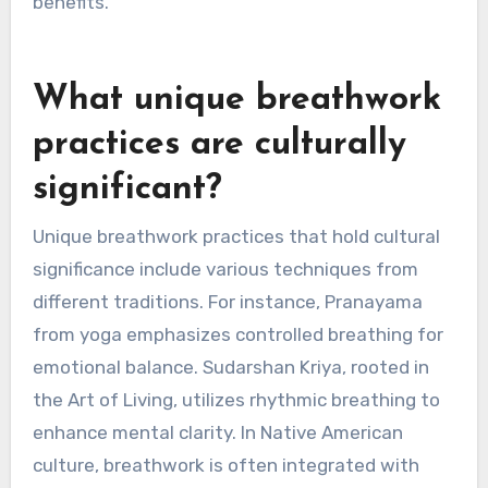
while box breathing offers a structured
approach to mindfulness. Alternate nostril
breathing balances the nervous system,
fostering calmness. Regular practice of these
techniques can lead to lasting emotional
benefits.
What unique breathwork
practices are culturally
significant?
Unique breathwork practices that hold cultural
significance include various techniques from