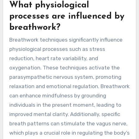
What physiological
processes are influenced by
breathwork?
Breathwork techniques significantly influence
physiological processes such as stress
reduction, heart rate variability, and
oxygenation. These techniques activate the
parasympathetic nervous system, promoting
relaxation and emotional regulation. Breathwork
can enhance mindfulness by grounding
individuals in the present moment, leading to
improved mental clarity. Additionally, specific
breath patterns can stimulate the vagus nerve,
which plays a crucial role in regulating the body’s