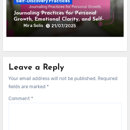
Achievement, Motivation, and Personal
Empowerment
Mira Solis
22/07/2025
Self-Discovery Practices
Journaling Practices for Personal
Growth, Emotional Clarity, and Self-
Reflection
Mira Solis
21/07/2025
Leave a Reply
Your email address will not be published.
Required