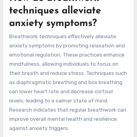
techniques alleviate
anxiety symptoms?
Breathwork techniques effectively alleviate
anxiety symptoms by promoting relaxation and
emotional regulation. These practices enhance
mindfulness, allowing individuals to focus on
their breath and reduce stress. Techniques such
as diaphragmatic breathing and box breathing
can lower heart rate and decrease cortisol
levels, leading to a calmer state of mind.
Research indicates that regular breathwork can
improve overall mental health and resilience
against anxiety triggers.