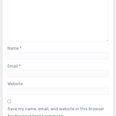
fields are marked
*
Comment
*
Name
*
Email
*