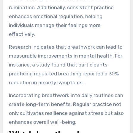
nervous system, which counteracts stress
responses.
Breathwork can lower cortisol levels, leading to
decreased feelings of anxiety. It also fosters a
state of mindfulness, allowing individuals to
focus on the present moment and reduce
rumination. Additionally, consistent practice
enhances emotional regulation, helping
individuals manage their feelings more
effectively.
Research indicates that breathwork can lead to
measurable improvements in mental health. For
instance, a study found that participants
practicing regulated breathing reported a 30%