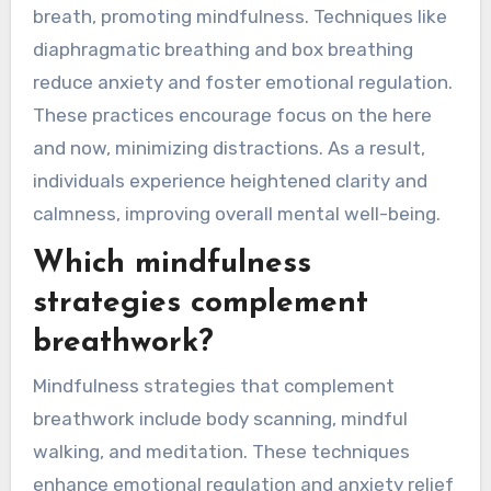
How can breathwork
contribute to present-
moment awareness?
Breathwork enhances present-moment
awareness by grounding individuals in their
breath, promoting mindfulness. Techniques like
diaphragmatic breathing and box breathing
reduce anxiety and foster emotional regulation.
These practices encourage focus on the here
and now, minimizing distractions. As a result,
individuals experience heightened clarity and
calmness, improving overall mental well-being.
Which mindfulness