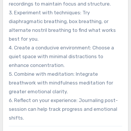
specific breathing patterns can significantly
improve outcomes.
1. Establish a routine: Practice breathwork daily
to build familiarity and deepen relaxation.
2. Use guided sessions: Listen to expert-led
recordings to maintain focus and structure.
3. Experiment with techniques: Try
diaphragmatic breathing, box breathing, or
alternate nostril breathing to find what works
best for you.
4. Create a conducive environment: Choose a
quiet space with minimal distractions to
enhance concentration.
5. Combine with meditation: Integrate