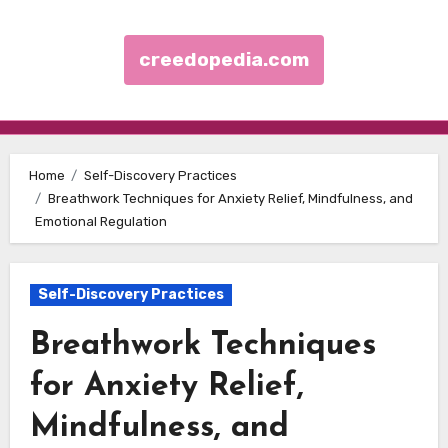
creedopedia.com
Skip to content
Home
Self-Discovery Practices
Breathwork Techniques for Anxiety Relief, Mindfulness, and
Emotional Regulation
Self-Discovery Practices
Breathwork Techniques
for Anxiety Relief,
Mindfulness, and