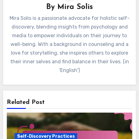
By
Mira Solis
Mira Solis is a passionate advocate for holistic self-
discovery, blending insights from psychology and
media to empower individuals on their journey to
well-being. With a background in counseling and a
love for storytelling, she inspires others to explore
their inner selves and find balance in their lives. (in
'English')