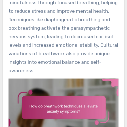
mindfulness through focused breathing, helping
to reduce stress and improve mental health.
Techniques like diaphragmatic breathing and
box breathing activate the parasympathetic
nervous system, leading to decreased cortisol
levels and increased emotional stability. Cultural
variations of breathwork also provide unique
insights into emotional balance and self-
awareness.