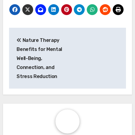
breathwork with mindfulness meditation for
greater emotional clarity.
6. Reflect on your experience: Journaling post-
session can help track progress and emotional
shifts.
Post navigation
Nature Therapy
Benefits for Mental
Well-Being,
Connection, and
Stress Reduction