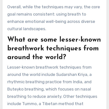
Indigenous cultures frequently blend
breathwork with rituals, using it to connect with
spiritual realms and foster community healing.
This cultural context highlights the social
aspect of breathwork, reinforcing emotional
regulation through shared experiences.
Overall, while the techniques may vary, the core
goal remains consistent: using breath to
enhance emotional well-being across diverse
cultural landscapes.
What are some lesser-known
breathwork techniques from
around the world?