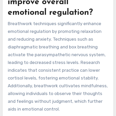
techniques can lead to a more comprehensive
mindfulness practice.
How can breathwork
improve overall
emotional regulation?
Breathwork techniques significantly enhance
emotional regulation by promoting relaxation
and reducing anxiety. Techniques such as
diaphragmatic breathing and box breathing
activate the parasympathetic nervous system,
leading to decreased stress levels. Research
indicates that consistent practice can lower