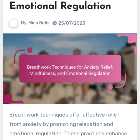
Emotional Regulation
By
Mira Solis
25/07/2025
Breathwork techniques offer effective relief
from anxiety by promoting relaxation and
emotional regulation. These practices enhance