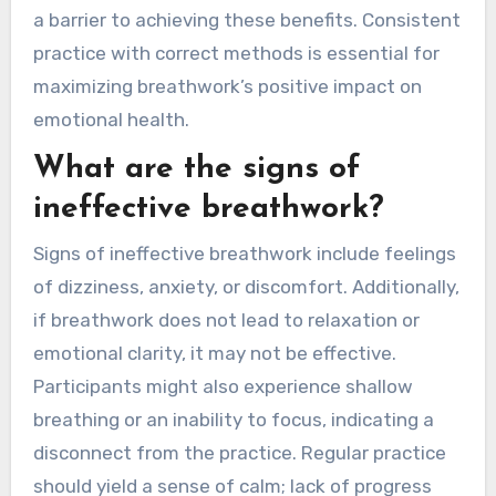
physical discomfort, or emotional distress,
negating the intended calming effects. For
instance, shallow breathing can elevate stress
levels rather than reduce them. Proper
technique enhances mindfulness and emotional
regulation, while improper execution may create
a barrier to achieving these benefits. Consistent
practice with correct methods is essential for
maximizing breathwork’s positive impact on
emotional health.
What are the signs of
ineffective breathwork?
Signs of ineffective breathwork include feelings
of dizziness, anxiety, or discomfort. Additionally,