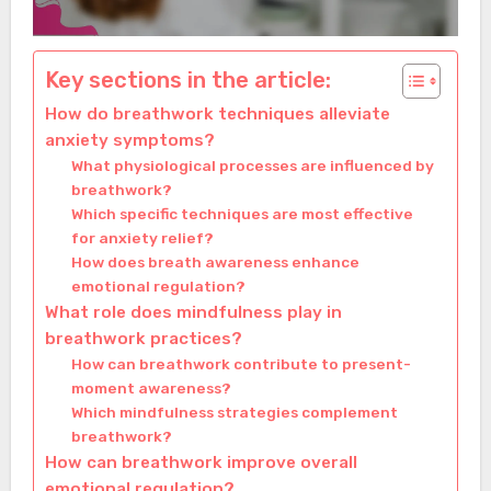
Key sections in the article:
How do breathwork techniques alleviate
anxiety symptoms?
What physiological processes are influenced by
breathwork?
Which specific techniques are most effective
for anxiety relief?
How does breath awareness enhance
emotional regulation?
What role does mindfulness play in
breathwork practices?
How can breathwork contribute to present-
moment awareness?
Which mindfulness strategies complement
breathwork?
How can breathwork improve overall
emotional regulation?