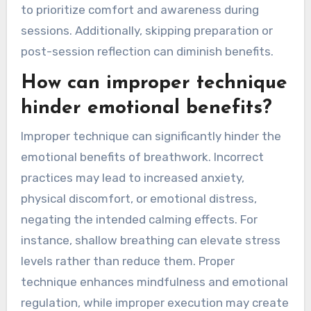
breathwork practices?
Common mistakes in breathwork practices
include improper technique, neglecting personal
limits, and inconsistent practice. Focusing too
much on results can lead to frustration. It’s vital
to prioritize comfort and awareness during
sessions. Additionally, skipping preparation or
post-session reflection can diminish benefits.
How can improper technique
hinder emotional benefits?
Improper technique can significantly hinder the
emotional benefits of breathwork. Incorrect
practices may lead to increased anxiety,