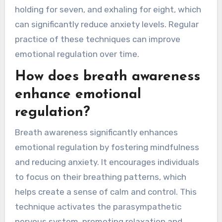
holding for seven, and exhaling for eight, which
can significantly reduce anxiety levels. Regular
practice of these techniques can improve
emotional regulation over time.
How does breath awareness
enhance emotional
regulation?
Breath awareness significantly enhances
emotional regulation by fostering mindfulness
and reducing anxiety. It encourages individuals
to focus on their breathing patterns, which
helps create a sense of calm and control. This
technique activates the parasympathetic
nervous system, promoting relaxation and