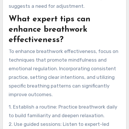
if breathwork does not lead to relaxation or
emotional clarity, it may not be effective.
Participants might also experience shallow
breathing or an inability to focus, indicating a
disconnect from the practice. Regular practice
should yield a sense of calm; lack of progress
suggests a need for adjustment.
What expert tips can
enhance breathwork
effectiveness?
To enhance breathwork effectiveness, focus on
techniques that promote mindfulness and
emotional regulation. Incorporating consistent
practice, setting clear intentions, and utilizing