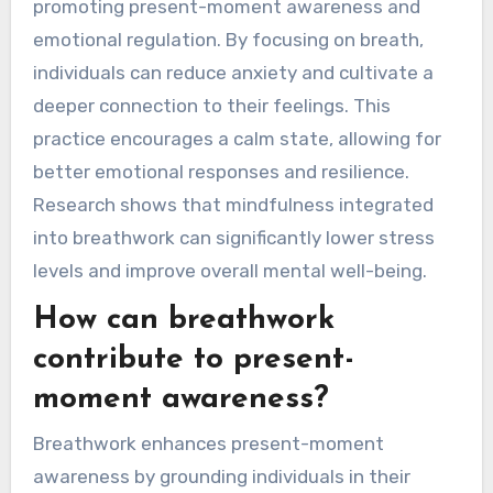
What role does
mindfulness play in
breathwork practices?
Mindfulness enhances breathwork practices by
promoting present-moment awareness and
emotional regulation. By focusing on breath,
individuals can reduce anxiety and cultivate a
deeper connection to their feelings. This
practice encourages a calm state, allowing for
better emotional responses and resilience.
Research shows that mindfulness integrated
into breathwork can significantly lower stress
levels and improve overall mental well-being.